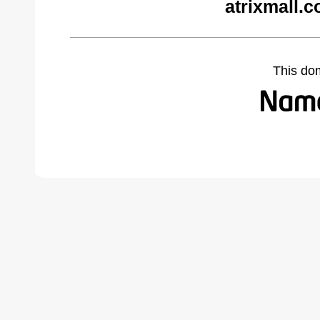
atrixmall.
This do